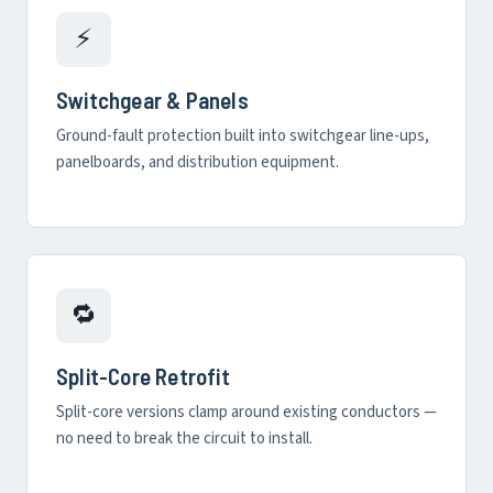
⚡
Switchgear & Panels
Ground-fault protection built into switchgear line-ups,
panelboards, and distribution equipment.
🔁
Split-Core Retrofit
Split-core versions clamp around existing conductors —
no need to break the circuit to install.