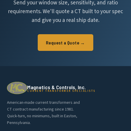
Send your window size, sensitivity, and ratio
requirements. We'll quote a CT built to your spec
and give you a real ship date.
Request a Quote →
Magnetics & Controls, Inc.
CURRENT TRANSFORMER SPECIALISTS
American-made current transformers and
CT contract manufacturing since 1981.
Quick-turn, no minimums, built in Easton,
Pennsylvania.