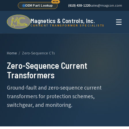
OEM Part Lookup
(610) 438-1220
sales@magcon.com
Magnetics & Controls, Inc.
☰
CURRENT TRANSFORMER SPECIALISTS
Home
/ Zero-Sequence CTs
Zero-Sequence Current
Transformers
Ground-fault and zero-sequence current
transformers for protection schemes,
switchgear, and monitoring.