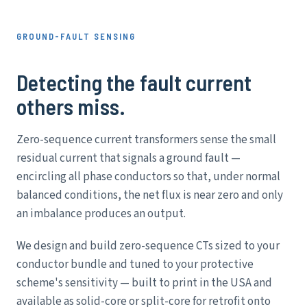
GROUND-FAULT SENSING
Detecting the fault current
others miss.
Zero-sequence current transformers sense the small
residual current that signals a ground fault —
encircling all phase conductors so that, under normal
balanced conditions, the net flux is near zero and only
an imbalance produces an output.
We design and build zero-sequence CTs sized to your
conductor bundle and tuned to your protective
scheme's sensitivity — built to print in the USA and
available as solid-core or split-core for retrofit onto