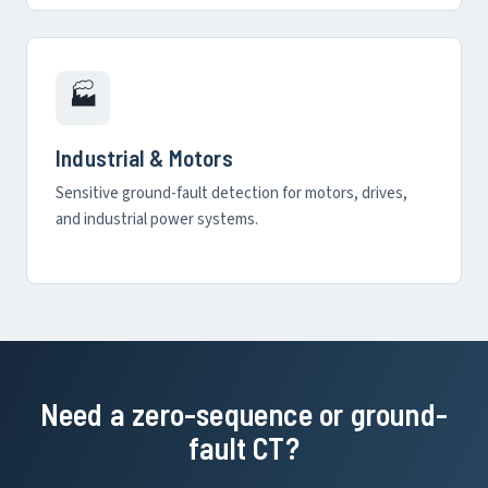
🏭
Industrial & Motors
Sensitive ground-fault detection for motors, drives,
and industrial power systems.
Need a zero-sequence or ground-
fault CT?