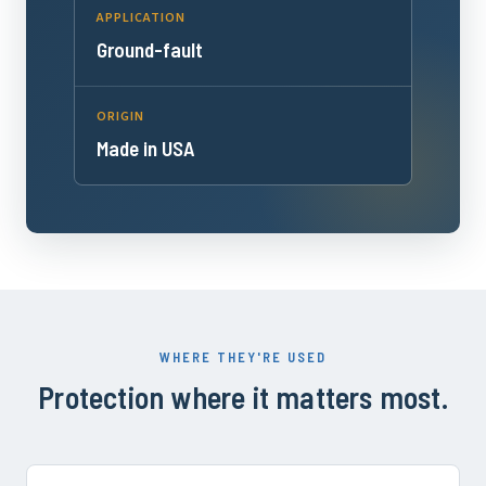
APPLICATION
Ground-fault
ORIGIN
Made in USA
WHERE THEY'RE USED
Protection where it matters most.