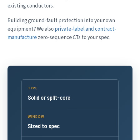
existing conductors.
Building ground-fault protection into your own
equipment? We also
private-label and contract-
manufacture
zero-sequence CTs to your spec.
TYPE
Solid or split-core
WINDOW
Sized to spec