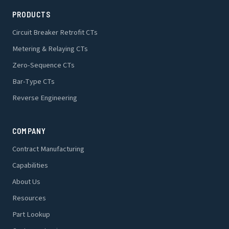
PRODUCTS
Circuit Breaker Retrofit CTs
Metering & Relaying CTs
Zero-Sequence CTs
Bar-Type CTs
Reverse Engineering
COMPANY
Contract Manufacturing
Capabilities
About Us
Resources
Part Lookup